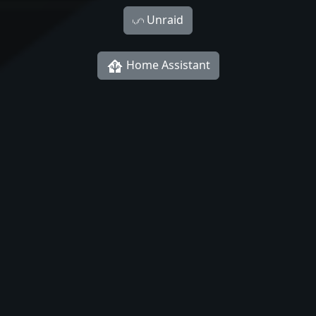
Unraid
Home Assistant