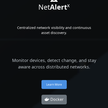
x
Net
Alert
Centralized network visibility and continuous
asset discovery.
Monitor devices, detect change, and stay
aware across distributed networks.
Learn More
Docker